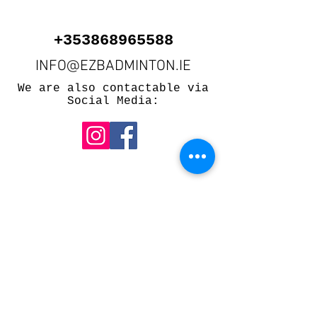
+353868965588
INFO@EZBADMINTON.IE
We are also contactable via
Social Media:
500 Terry Francois St.
San Francisco, CA 94158