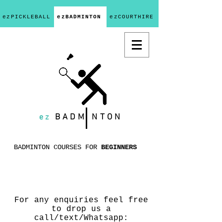
ezPICKLEBALL
ezBADMINTON
ezCOURTHIRE
ez
BADM
NTON
BADMINTON COURSES FOR
BEGINNERS
For any enquiries feel free
to drop us a
call/text/Whatsapp: