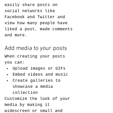
easily share posts on 
social networks like 
Facebook and Twitter and 
view how many people have 
liked a post, made comments 
and more.
Add media to your posts
When creating your posts 
you can: 
Upload images or GIFs
Embed videos and music 
Create galleries to 
showcase a media 
collection
Customize the look of your 
media by making it 
widescreen or small and 