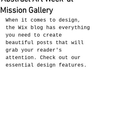
Mission Gallery
When it comes to design, 
the Wix blog has everything 
you need to create 
beautiful posts that will 
grab your reader's 
attention. Check out our 
essential design features. 