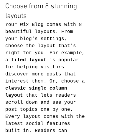
Choose from 8 stunning 
layouts
Your Wix Blog comes with 8 
beautiful layouts. From 
your blog's settings, 
choose the layout that’s 
right for you. For example, 
a 
tiled layout 
is popular 
for helping visitors 
discover more posts that 
interest them. Or, choose a 
classic single column 
layout 
that lets readers 
scroll down and see your 
post topics one by one.
Every layout comes with the 
latest social features 
built in. Readers can 