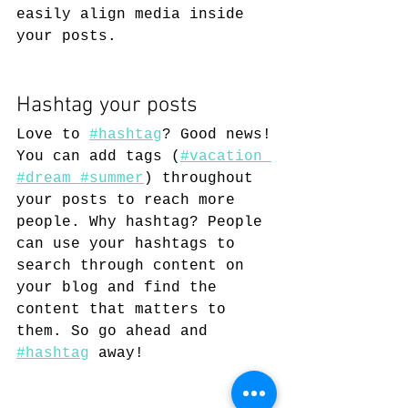
easily align media inside 
your posts.  
Hashtag your posts
Love to
#hashtag
? Good news!
You can add tags (
#vacation
#dream
 #summer
) throughout 
your posts to reach more 
people. Why hashtag? People 
can use your hashtags to 
search through content on 
your blog and find the 
content that matters to 
them. So go ahead and
#hashtag
 away!