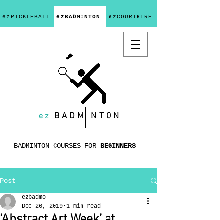
ezPICKLEBALL
ezBADMINTON
ezCOURTHIRE
ez
BADM
NTON
BADMINTON COURSES FOR
BEGINNERS
Post
ezbadmo
Dec 26, 2019
1 min read
‘Abstract Art Week’ at